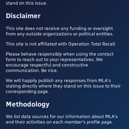
stand on this issue.
Disclaimer
This site does not receive any funding or oversight
from any outside organizations or political entities.
This site is not affiliated with Operation Total Recall.
Please behave responsibly when using the contact
form to reach out to your representatives. We
encourage respectful and constructive
communication. Be nice.
We will happily publish any responses from MLA's
stating directly where they stand on this issue to their
corresponding page.
Methodology
We list data sources for our information about MLA's
and their activities on each member's profile page.