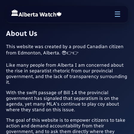
☰
Alberta Watch
🍁
About Us
This website was created by a proud Canadian citizen
from Edmonton, Alberta. 😎👉👉
Like many people from Alberta I am concerned about
the rise in separatist rhetoric from our provincial
government, and the lack of transparency surrounding
it.
With the swift passage of Bill 14 the provincial
government has signaled that separatism is on the
agenda, yet many MLA's continue to play coy about
where they stand on this issue.
The goal of this website is to empower citizens to take
action and demand accountability from their
government, and to ask them directly where they