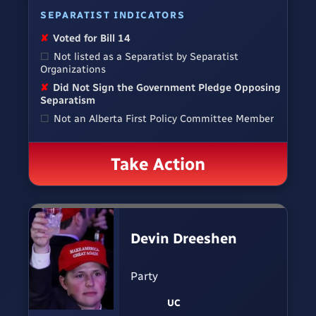
SEPARATIST INDICATORS
✘
Voted for Bill 14
☐
Not listed as a Separatist by Separatist
Organizations
✘
Did Not Sign the Government Pledge Opposing
Separatism
☐
Not an Alberta First Policy Committee Member
Take Action
Devin Dreeshen
Party
UC