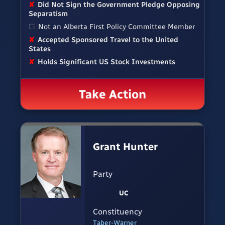
✘
Did Not Sign the Government Pledge Opposing
Separatism
☐
Not an Alberta First Policy Committee Member
✘
Accepted Sponsored Travel to the United
States
✘
Holds Significant US Stock Investments
Take Action
Grant Hunter
Party
UC
Constituency
Taber-Warner