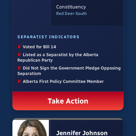
Constituency
Red Deer-South
SEPARATIST INDICATORS
✘
Voted for Bill 14
✘
Listed as a Separatist by the Alberta
Republican Party
✘
Did Not Sign the Government Pledge Opposing
Separatism
✘
Alberta First Policy Committee Member
Take Action
Jennifer Johnson