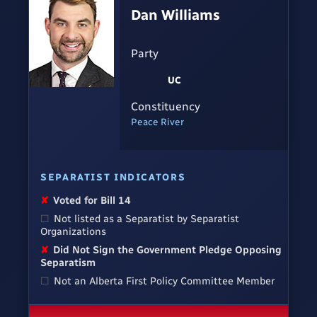
Dan Williams
Party
UC
Constituency
Peace River
SEPARATIST INDICATORS
✘
Voted for Bill 14
☐
Not listed as a Separatist by Separatist
Organizations
✘
Did Not Sign the Government Pledge Opposing
Separatism
☐
Not an Alberta First Policy Committee Member