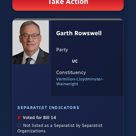
Take Action
Garth Rowswell
Party
UC
Constituency
Vermilion-Lloydminster-
Wainwright
SEPARATIST INDICATORS
✘
Voted for Bill 14
☐
Not listed as a Separatist by Separatist
Organizations