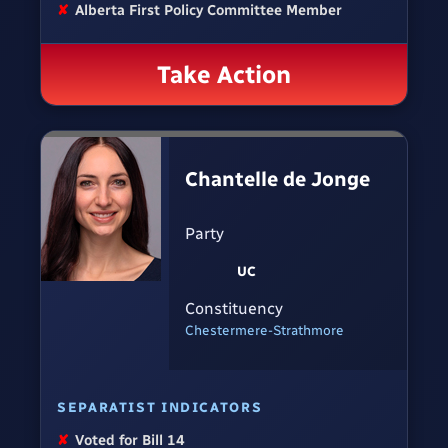
✘
Alberta First Policy Committee Member
Take Action
Chantelle de Jonge
Party
UC
Constituency
Chestermere-Strathmore
SEPARATIST INDICATORS
✘
Voted for Bill 14