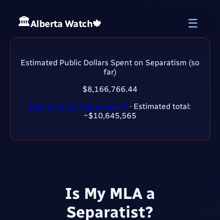
☰
Alberta Watch
🍁
Estimated Public Dollars Spent on Separatism (so
far)
$8,166,766.45
How did I get this number?
· Estimated total:
~$10,645,565
Is My MLA a
Separatist?