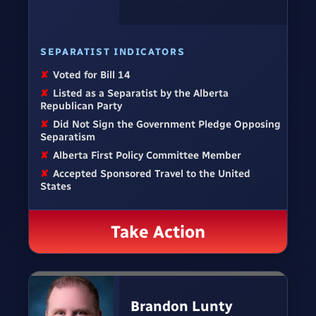
SEPARATIST INDICATORS
✘
Voted for Bill 14
✘
Listed as a Separatist by the Alberta
Republican Party
✘
Did Not Sign the Government Pledge Opposing
Separatism
✘
Alberta First Policy Committee Member
✘
Accepted Sponsored Travel to the United
States
Take Action
Brandon Lunty