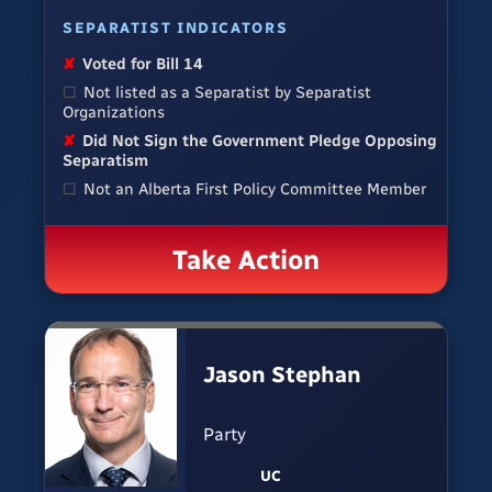
SEPARATIST INDICATORS
✘
Voted for Bill 14
☐
Not listed as a Separatist by Separatist
Organizations
✘
Did Not Sign the Government Pledge Opposing
Separatism
☐
Not an Alberta First Policy Committee Member
Take Action
Jason Stephan
Party
UC