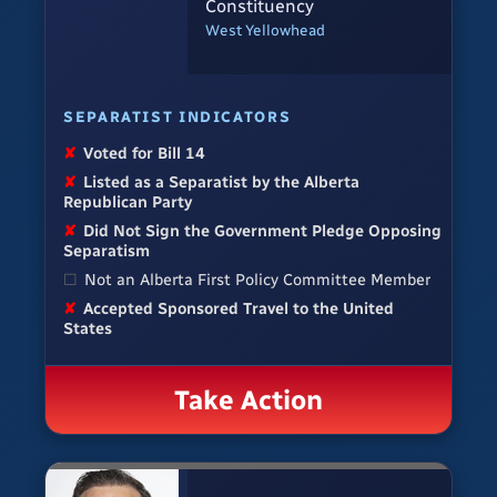
Constituency
West Yellowhead
SEPARATIST INDICATORS
✘
Voted for Bill 14
✘
Listed as a Separatist by the Alberta
Republican Party
✘
Did Not Sign the Government Pledge Opposing
Separatism
☐
Not an Alberta First Policy Committee Member
✘
Accepted Sponsored Travel to the United
States
Take Action