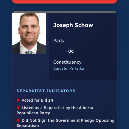
Joseph Schow
Party
UC
Constituency
Cardston-Siksika
SEPARATIST INDICATORS
✘
Voted for Bill 14
✘
Listed as a Separatist by the Alberta
Republican Party
✘
Did Not Sign the Government Pledge Opposing
Separatism