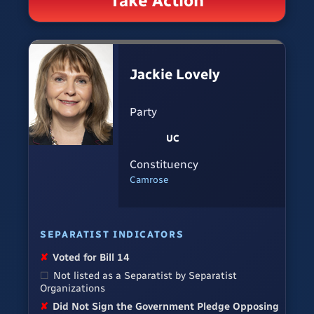
Take Action
Jackie Lovely
Party
UC
Constituency
Camrose
SEPARATIST INDICATORS
✘
Voted for Bill 14
☐
Not listed as a Separatist by Separatist
Organizations
✘
Did Not Sign the Government Pledge Opposing