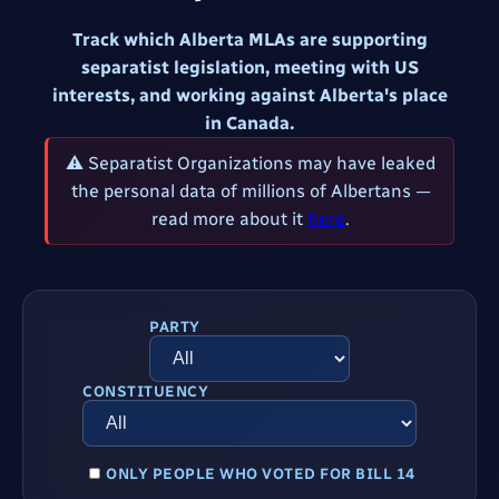
Track which Alberta MLAs are supporting
separatist legislation, meeting with US
interests, and working against Alberta's place
in Canada.
⚠ Separatist Organizations may have leaked
the personal data of millions of Albertans —
read more about it
here
.
PARTY
CONSTITUENCY
ONLY PEOPLE WHO VOTED FOR BILL 14