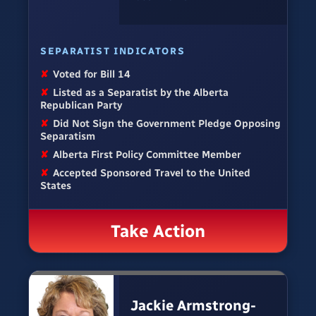
SEPARATIST INDICATORS
✘
Voted for Bill 14
✘
Listed as a Separatist by the Alberta
Republican Party
✘
Did Not Sign the Government Pledge Opposing
Separatism
✘
Alberta First Policy Committee Member
✘
Accepted Sponsored Travel to the United
States
Take Action
Jackie Armstrong-