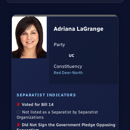
Adriana LaGrange
Party
UC
Constituency
Red Deer-North
SEPARATIST INDICATORS
✘
Voted for Bill 14
☐
Not listed as a Separatist by Separatist
Organizations
✘
Did Not Sign the Government Pledge Opposing