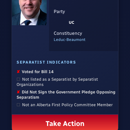
Party
UC
Constituency
Leduc-Beaumont
SEPARATIST INDICATORS
✘
Voted for Bill 14
☐
Not listed as a Separatist by Separatist
Organizations
✘
Did Not Sign the Government Pledge Opposing
Separatism
☐
Not an Alberta First Policy Committee Member
Take Action