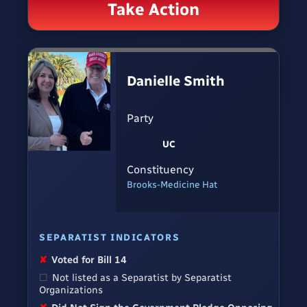
Take Action
Danielle Smith
Party
UC
Constituency
Brooks-Medicine Hat
SEPARATIST INDICATORS
✘
Voted for Bill 14
☐
Not listed as a Separatist by Separatist
Organizations