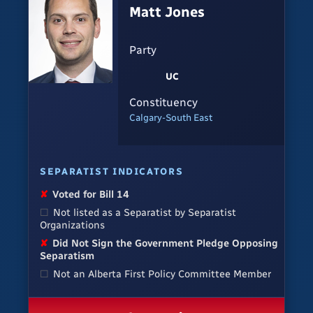
Matt Jones
Party
UC
Constituency
Calgary-South East
SEPARATIST INDICATORS
✘
Voted for Bill 14
☐
Not listed as a Separatist by Separatist
Organizations
✘
Did Not Sign the Government Pledge Opposing
Separatism
☐
Not an Alberta First Policy Committee Member