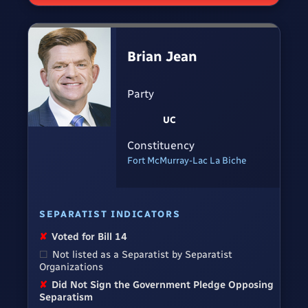
Brian Jean
Party
UC
Constituency
Fort McMurray-Lac La Biche
SEPARATIST INDICATORS
✘
Voted for Bill 14
☐
Not listed as a Separatist by Separatist
Organizations
✘
Did Not Sign the Government Pledge Opposing
Separatism