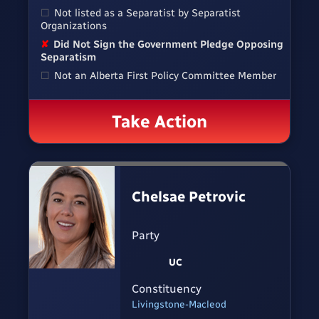
☐
Not listed as a Separatist by Separatist
Organizations
✘
Did Not Sign the Government Pledge Opposing
Separatism
☐
Not an Alberta First Policy Committee Member
Take Action
Chelsae Petrovic
Party
UC
Constituency
Livingstone-Macleod