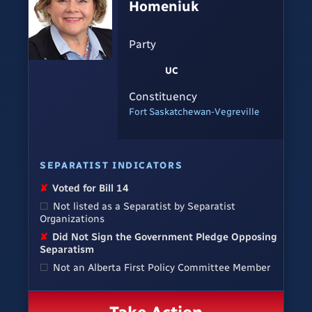
Homeniuk
Party
UC
Constituency
Fort Saskatchewan-Vegreville
SEPARATIST INDICATORS
✘
Voted for Bill 14
☐
Not listed as a Separatist by Separatist
Organizations
✘
Did Not Sign the Government Pledge Opposing
Separatism
☐
Not an Alberta First Policy Committee Member