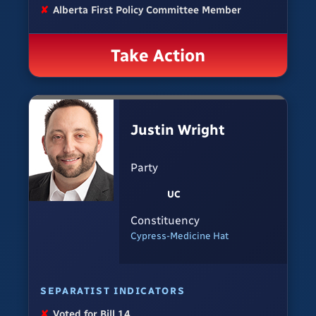
✘
Alberta First Policy Committee Member
Take Action
Justin Wright
Party
UC
Constituency
Cypress-Medicine Hat
SEPARATIST INDICATORS
✘
Voted for Bill 14