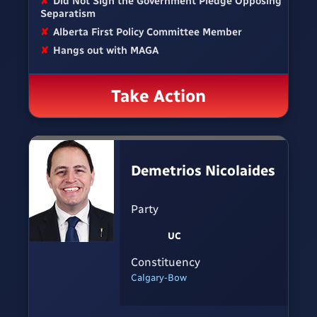
✘
Did Not Sign the Government Pledge Opposing
Separatism
✘
Alberta First Policy Committee Member
✘
Hangs out with MAGA
Take Action
Demetrios Nicolaides
Party
UC
Constituency
Calgary-Bow