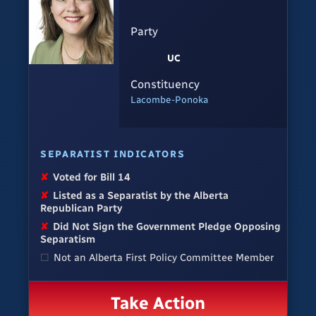
Party
UC
Constituency
Lacombe-Ponoka
SEPARATIST INDICATORS
✘
Voted for Bill 14
✘
Listed as a Separatist by the Alberta
Republican Party
✘
Did Not Sign the Government Pledge Opposing
Separatism
☐
Not an Alberta First Policy Committee Member
Take Action