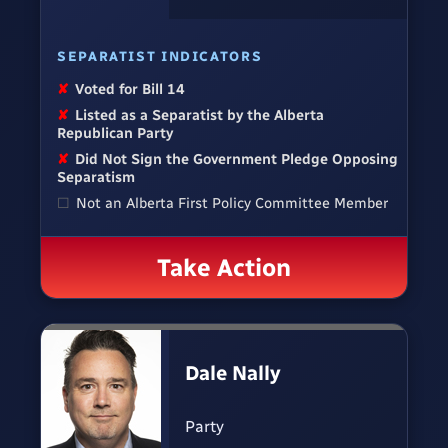
SEPARATIST INDICATORS
✘
Voted for Bill 14
✘
Listed as a Separatist by the Alberta
Republican Party
✘
Did Not Sign the Government Pledge Opposing
Separatism
☐
Not an Alberta First Policy Committee Member
Take Action
Dale Nally
Party