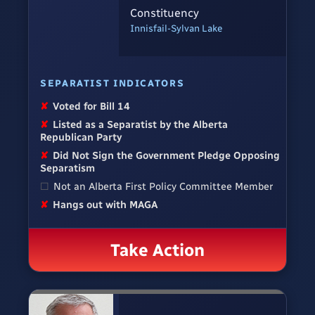
Constituency
Innisfail-Sylvan Lake
SEPARATIST INDICATORS
✘
Voted for Bill 14
✘
Listed as a Separatist by the Alberta
Republican Party
✘
Did Not Sign the Government Pledge Opposing
Separatism
☐
Not an Alberta First Policy Committee Member
✘
Hangs out with MAGA
Take Action