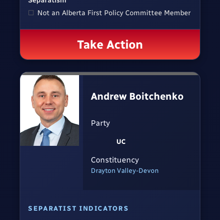
Separatism
☐
Not an Alberta First Policy Committee Member
Take Action
Andrew Boitchenko
Party
UC
Constituency
Drayton Valley-Devon
SEPARATIST INDICATORS