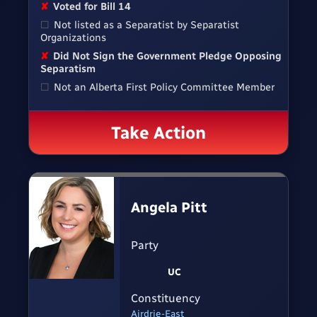
✘
Voted for Bill 14
☐
Not listed as a Separatist by Separatist
Organizations
✘
Did Not Sign the Government Pledge Opposing
Separatism
☐
Not an Alberta First Policy Committee Member
Take Action
Angela Pitt
Party
UC
Constituency
Airdrie-East