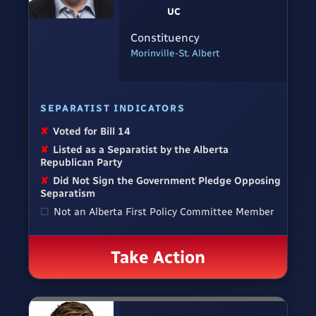
UC
Constituency
Morinville-St. Albert
SEPARATIST INDICATORS
✘
Voted for Bill 14
✘
Listed as a Separatist by the Alberta
Republican Party
✘
Did Not Sign the Government Pledge Opposing
Separatism
☐
Not an Alberta First Policy Committee Member
Take Action