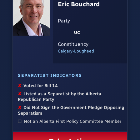
Eric Bouchard
Party
UC
Constituency
Calgary-Lougheed
SEPARATIST INDICATORS
✘
Voted for Bill 14
✘
Listed as a Separatist by the Alberta
Republican Party
✘
Did Not Sign the Government Pledge Opposing
Separatism
☐
Not an Alberta First Policy Committee Member