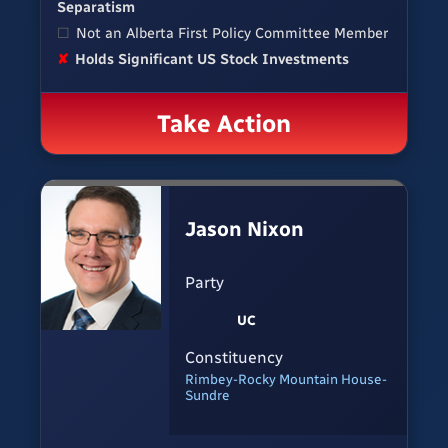
Separatism
☐
Not an Alberta First Policy Committee Member
✘
Holds Significant US Stock Investments
Take Action
Jason Nixon
Party
UC
Constituency
Rimbey-Rocky Mountain House-
Sundre