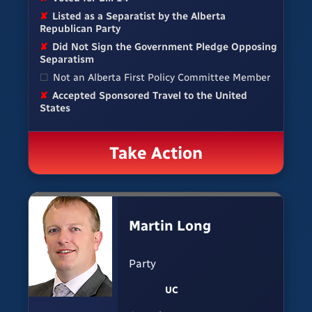
✘
Listed as a Separatist by the Alberta
Republican Party
✘
Did Not Sign the Government Pledge Opposing
Separatism
☐
Not an Alberta First Policy Committee Member
✘
Accepted Sponsored Travel to the United
States
Take Action
Martin Long
Party
UC