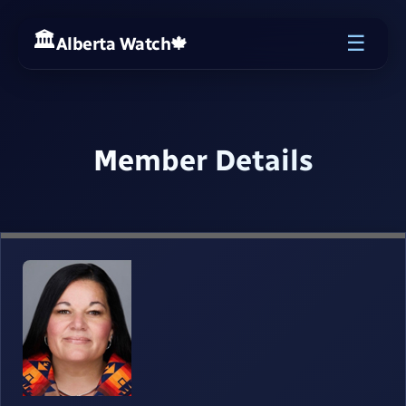
☰
Alberta Watch
🍁
Member Details