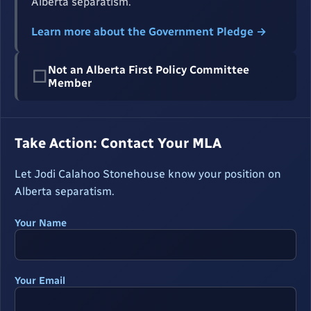
Alberta separatism.
Learn more about the Government Pledge →
Not an Alberta First Policy Committee
☐
Member
Take Action: Contact Your MLA
Let Jodi Calahoo Stonehouse know your position on
Alberta separatism.
Your Name
Your Email