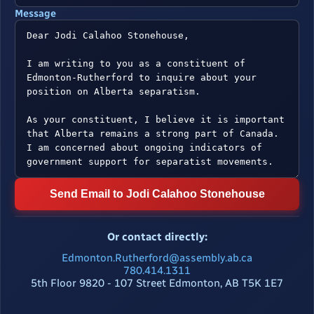
Message
Send Email to Jodi Calahoo Stonehouse
Or contact directly:
Edmonton.Rutherford@assembly.ab.ca
780.414.1311
5th Floor 9820 - 107 Street Edmonton, AB T5K 1E7