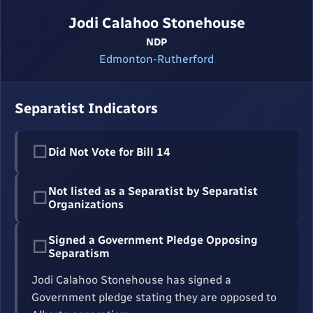
Jodi Calahoo Stonehouse
NDP
Edmonton-Rutherford
Separatist Indicators
☐
Did Not Vote for Bill 14
Not listed as a Separatist by Separatist
☐
Organizations
Signed a Government Pledge Opposing
☐
Separatism
Jodi Calahoo Stonehouse has signed a
Government pledge stating they are opposed to