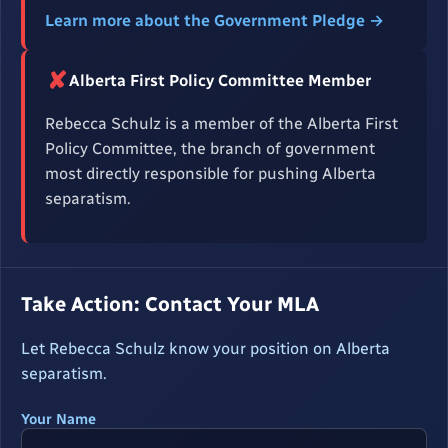
Learn more about the Government Pledge →
✘
Alberta First Policy Committee Member
Rebecca Schulz is a member of the Alberta First
Policy Committee, the branch of government
most directly responsible for pushing Alberta
separatism.
Take Action: Contact Your MLA
Let Rebecca Schulz know your position on Alberta
separatism.
Your Name