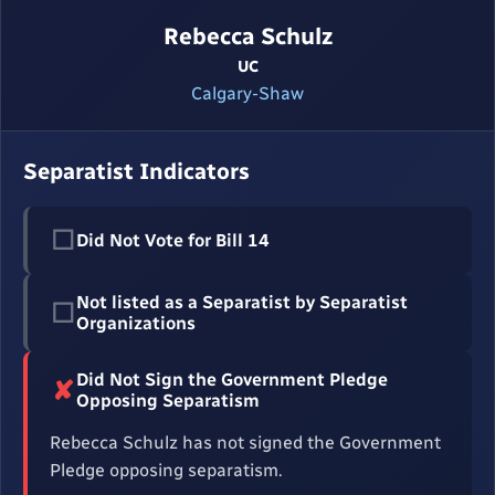
Rebecca Schulz
UC
Calgary-Shaw
Separatist Indicators
☐
Did Not Vote for Bill 14
Not listed as a Separatist by Separatist
☐
Organizations
Did Not Sign the Government Pledge
✘
Opposing Separatism
Rebecca Schulz has not signed the Government
Pledge opposing separatism.