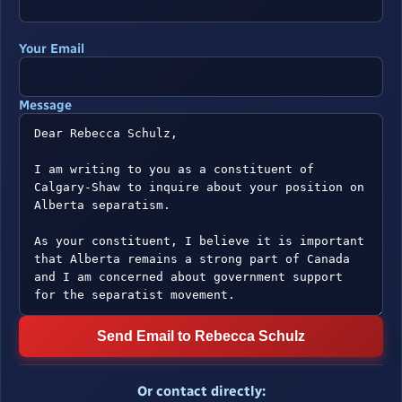
Your Email
Message
Send Email to Rebecca Schulz
Or contact directly: