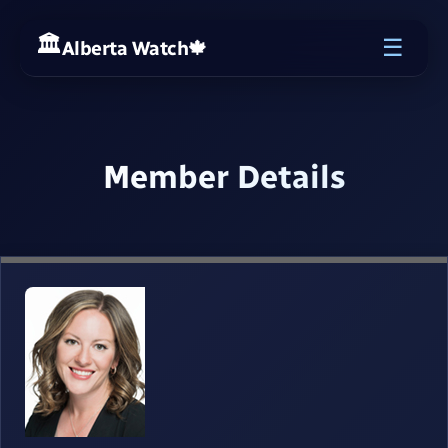
☰
Alberta Watch
🍁
Member Details