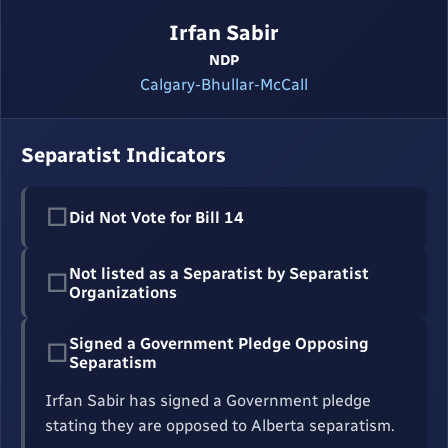
Irfan Sabir
NDP
Calgary-Bhullar-McCall
Separatist Indicators
☐
Did Not Vote for Bill 14
Not listed as a Separatist by Separatist
☐
Organizations
Signed a Government Pledge Opposing
☐
Separatism
Irfan Sabir has signed a Government pledge
stating they are opposed to Alberta separatism.