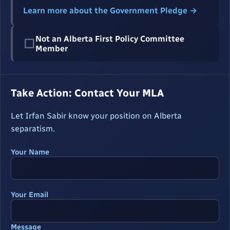
Learn more about the Government Pledge →
Not an Alberta First Policy Committee
☐
Member
Take Action: Contact Your MLA
Let Irfan Sabir know your position on Alberta
separatism.
Your Name
Your Email
Message