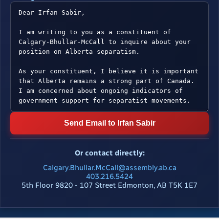
Send Email to Irfan Sabir
Or contact directly:
Calgary.Bhullar.McCall@assembly.ab.ca
403.216.5424
5th Floor 9820 - 107 Street Edmonton, AB T5K 1E7