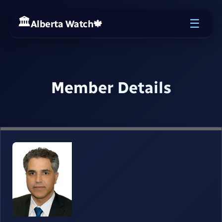
☰
Alberta Watch
🍁
Member Details