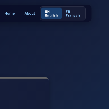
EN
FR
Home
About
English
Français