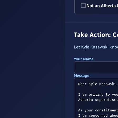
☐
Not an Alberta
Take Action: 
Let Kyle Kasawski know
Your Name
Message