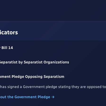
icators
 Bill 14
 Separatist by Separatist Organizations
nment Pledge Opposing Separatism
has signed a Government pledge stating they are opposed to
bout the Government Pledge →