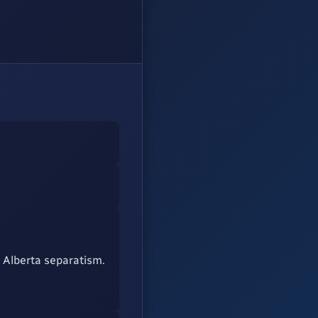
 Alberta separatism.