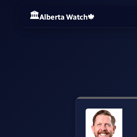
Alberta Watch
🍁