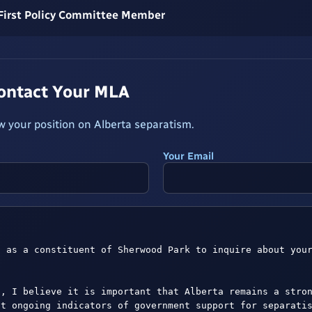
 First Policy Committee Member
Contact Your MLA
 your position on Alberta separatism.
Your Email