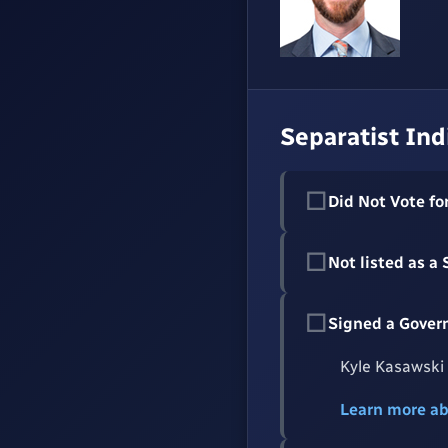
Separatist Ind
☐
Did Not Vote for
☐
Not listed as a
☐
Signed a Gover
Kyle Kasawski 
Learn more a