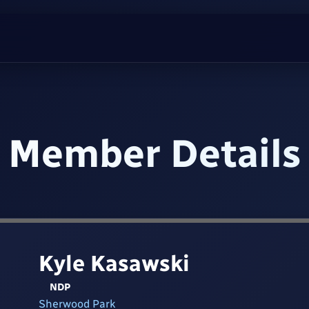
Member Details
Kyle Kasawski
NDP
Sherwood Park