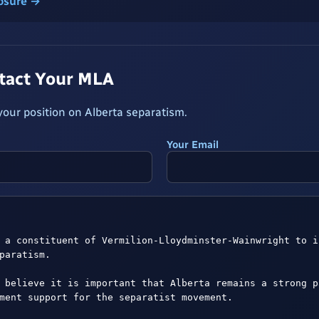
losure →
ntact Your MLA
our position on Alberta separatism.
Your Email