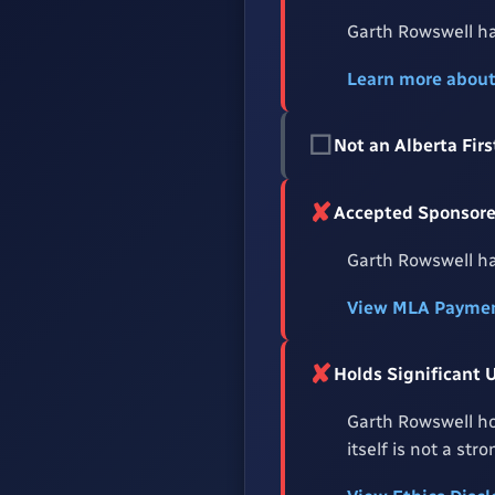
Garth Rowswell ha
Learn more abou
☐
Not an Alberta Fi
✘
Accepted Sponsored
Garth Rowswell ha
View MLA Paymen
✘
Holds Significant 
Garth Rowswell ho
itself is not a st