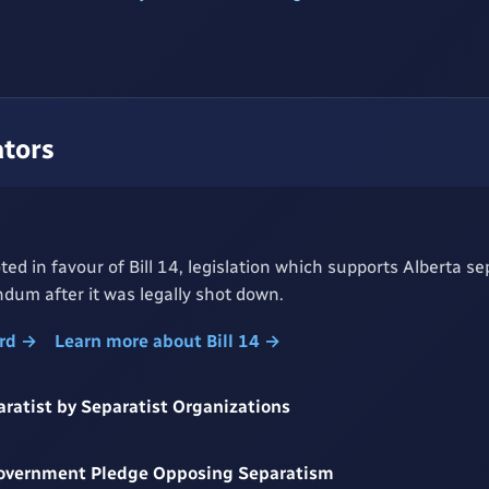
ators
ed in favour of Bill 14, legislation which supports Alberta se
dum after it was legally shot down.
ord →
Learn more about Bill 14 →
aratist by Separatist Organizations
Government Pledge Opposing Separatism