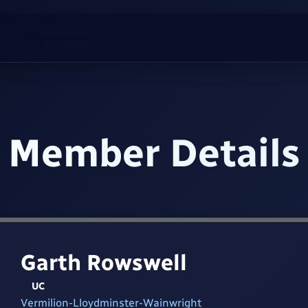
Member Details
Garth Rowswell
UC
Vermilion-Lloydminster-Wainwright