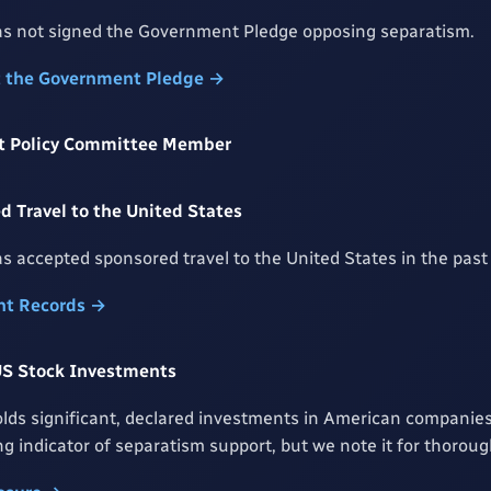
s not signed the Government Pledge opposing separatism.
t the Government Pledge →
rst Policy Committee Member
 Travel to the United States
s accepted sponsored travel to the United States in the past 
t Records →
US Stock Investments
lds significant, declared investments in American companies
rong indicator of separatism support, but we note it for thorou