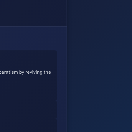
paratism by reviving the