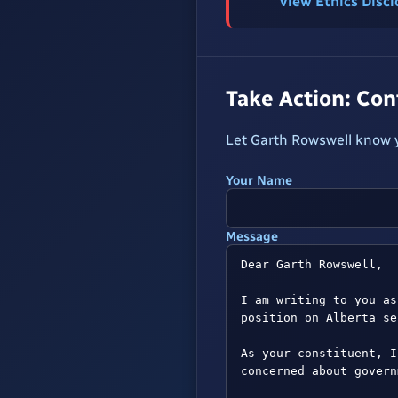
View Ethics Disc
Take Action: Co
Let Garth Rowswell know y
Your Name
Message