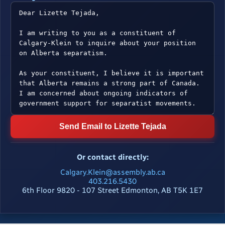
Send Email to Lizette Tejada
Or contact directly:
Calgary.Klein@assembly.ab.ca
403.216.5430
6th Floor 9820 - 107 Street Edmonton, AB T5K 1E7