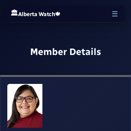
☰
Alberta Watch
🍁
Member Details