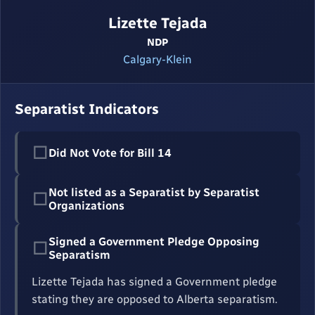
Lizette Tejada
NDP
Calgary-Klein
Separatist Indicators
☐
Did Not Vote for Bill 14
Not listed as a Separatist by Separatist
☐
Organizations
Signed a Government Pledge Opposing
☐
Separatism
Lizette Tejada has signed a Government pledge
stating they are opposed to Alberta separatism.