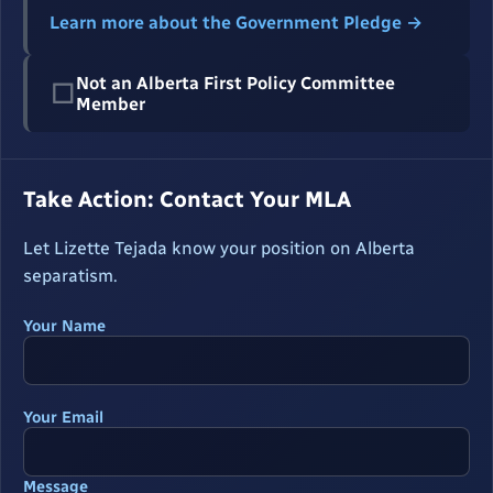
Learn more about the Government Pledge →
Not an Alberta First Policy Committee
☐
Member
Take Action: Contact Your MLA
Let Lizette Tejada know your position on Alberta
separatism.
Your Name
Your Email
Message