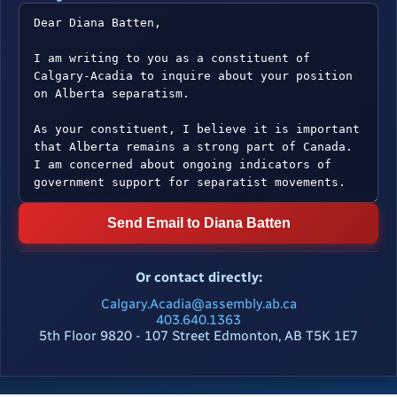
Send Email to Diana Batten
Or contact directly:
Calgary.Acadia@assembly.ab.ca
403.640.1363
5th Floor 9820 - 107 Street Edmonton, AB T5K 1E7