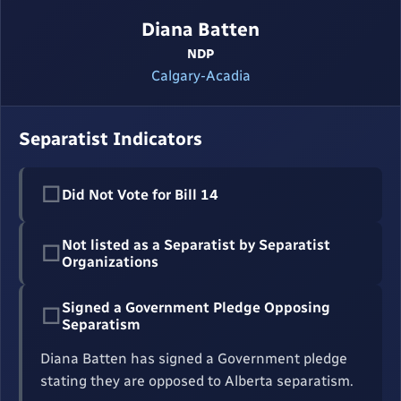
Diana Batten
NDP
Calgary-Acadia
Separatist Indicators
☐
Did Not Vote for Bill 14
Not listed as a Separatist by Separatist
☐
Organizations
Signed a Government Pledge Opposing
☐
Separatism
Diana Batten has signed a Government pledge
stating they are opposed to Alberta separatism.