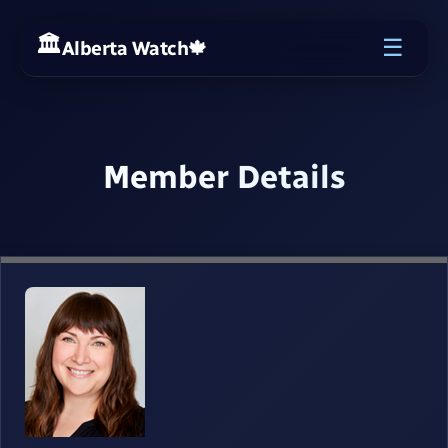
☰
Alberta Watch
🍁
Member Details