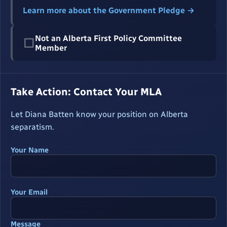
Learn more about the Government Pledge →
Not an Alberta First Policy Committee
☐
Member
Take Action: Contact Your MLA
Let Diana Batten know your position on Alberta
separatism.
Your Name
Your Email
Message