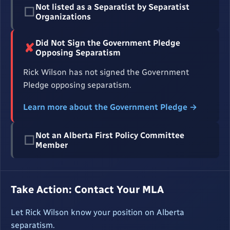
Not listed as a Separatist by Separatist
☐
Organizations
Did Not Sign the Government Pledge
✘
Opposing Separatism
Rick Wilson has not signed the Government
Pledge opposing separatism.
Learn more about the Government Pledge →
Not an Alberta First Policy Committee
☐
Member
Take Action: Contact Your MLA
Let Rick Wilson know your position on Alberta
separatism.