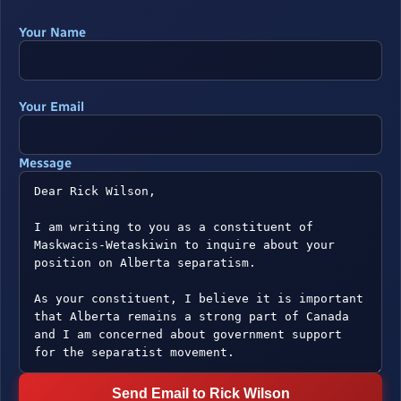
Your Name
Your Email
Message
Send Email to Rick Wilson