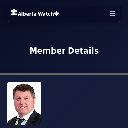
☰
Alberta Watch
🍁
Member Details