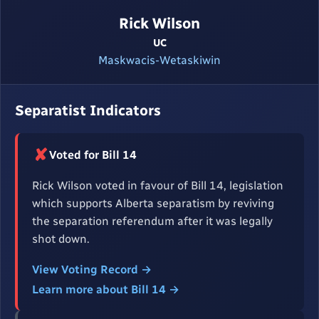
Rick Wilson
UC
Maskwacis-Wetaskiwin
Separatist Indicators
✘
Voted for Bill 14
Rick Wilson voted in favour of Bill 14, legislation
which supports Alberta separatism by reviving
the separation referendum after it was legally
shot down.
View Voting Record →
Learn more about Bill 14 →