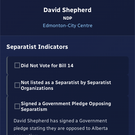
David Shepherd
NDP
Edmonton-City Centre
Separatist Indicators
☐
Did Not Vote for Bill 14
Not listed as a Separatist by Separatist
☐
Organizations
Signed a Government Pledge Opposing
☐
Separatism
David Shepherd has signed a Government
pledge stating they are opposed to Alberta