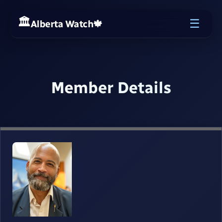
☰
Alberta Watch
🍁
Member Details