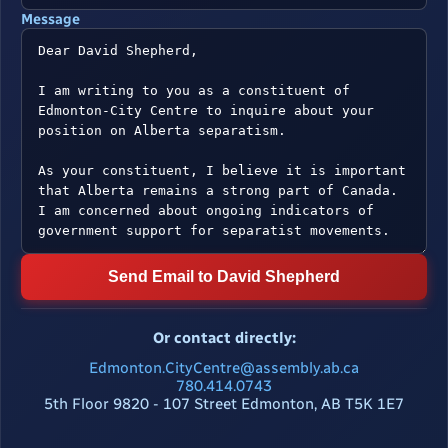
Message
Send Email to David Shepherd
Or contact directly:
Edmonton.CityCentre@assembly.ab.ca
780.414.0743
5th Floor 9820 - 107 Street Edmonton, AB T5K 1E7