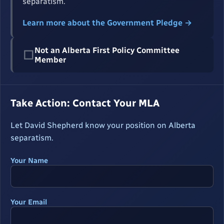
separatism.
Learn more about the Government Pledge →
Not an Alberta First Policy Committee
☐
Member
Take Action: Contact Your MLA
Let David Shepherd know your position on Alberta
separatism.
Your Name
Your Email