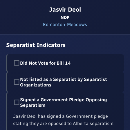
Jasvir Deol
NDP
Edmonton-Meadows
Separatist Indicators
☐
Did Not Vote for Bill 14
Not listed as a Separatist by Separatist
☐
Organizations
Signed a Government Pledge Opposing
☐
Separatism
Jasvir Deol has signed a Government pledge
stating they are opposed to Alberta separatism.