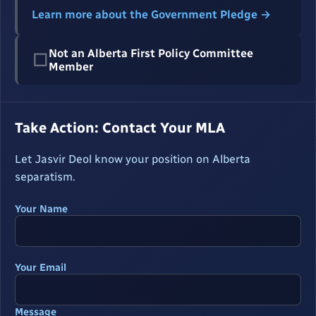
Learn more about the Government Pledge →
Not an Alberta First Policy Committee
☐
Member
Take Action: Contact Your MLA
Let Jasvir Deol know your position on Alberta
separatism.
Your Name
Your Email
Message