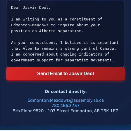
Send Email to Jasvir Deol
Or contact directly:
Edmonton.Meadows@assembly.ab.ca
780.466.3737
5th Floor 9820 - 107 Street Edmonton, AB T5K 1E7