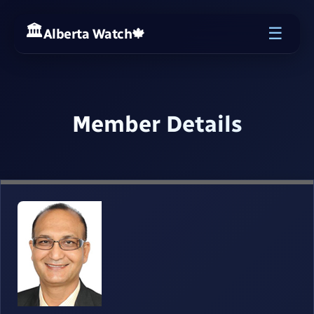
☰
Alberta Watch
🍁
Member Details