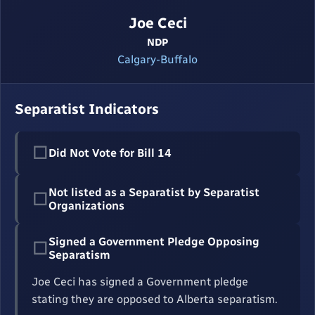
Joe Ceci
NDP
Calgary-Buffalo
Separatist Indicators
☐
Did Not Vote for Bill 14
Not listed as a Separatist by Separatist
☐
Organizations
Signed a Government Pledge Opposing
☐
Separatism
Joe Ceci has signed a Government pledge
stating they are opposed to Alberta separatism.