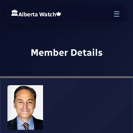
☰
Alberta Watch
🍁
Member Details