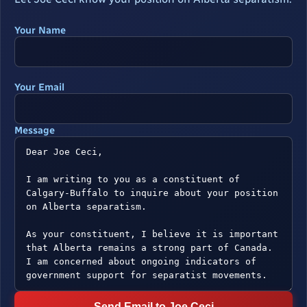
Your Name
Your Email
Message
Send Email to Joe Ceci