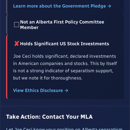
Learn more about the Government Pledge →
Not an Alberta First Policy Committee
☐
Member
✘
Holds Significant US Stock Investments
Joe Ceci holds significant, declared investments
in American companies and stocks. This by itself
is not a strong indicator of separatism support,
but we note it for thoroughness.
View Ethics Disclosure →
Take Action: Contact Your MLA
Let Joe Ceci know your position on Alberta separatism.