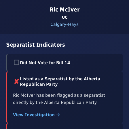
Ric McIver
UC
Calgary-Hays
Separatist Indicators
☐
Did Not Vote for Bill 14
Listed as a Separatist by the Alberta
✘
Republican Party
Ric McIver has been flagged as a separatist
directly by the Alberta Republican Party.
View Investigation →