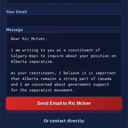
Your Email
Message
Send Email to Ric McIver
Or contact directly: