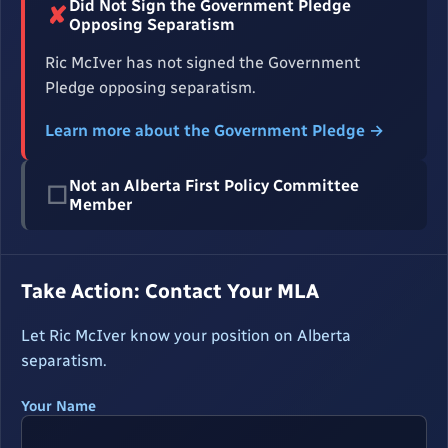
Did Not Sign the Government Pledge
✘
Opposing Separatism
Ric McIver has not signed the Government
Pledge opposing separatism.
Learn more about the Government Pledge →
Not an Alberta First Policy Committee
☐
Member
Take Action: Contact Your MLA
Let Ric McIver know your position on Alberta
separatism.
Your Name