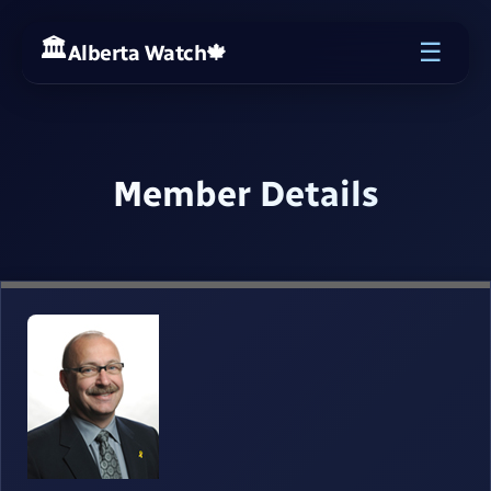
☰
Alberta Watch
🍁
Member Details