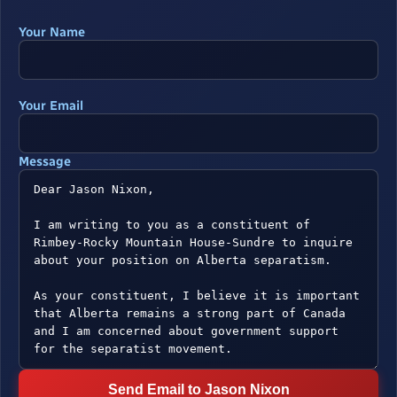
Your Name
Your Email
Message
Send Email to Jason Nixon