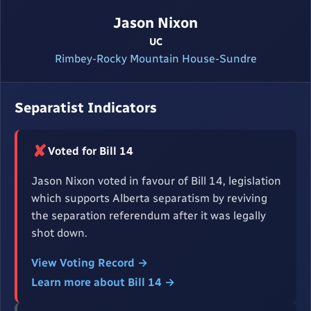
Jason Nixon
UC
Rimbey-Rocky Mountain House-Sundre
Separatist Indicators
✘
Voted for Bill 14
Jason Nixon voted in favour of Bill 14, legislation
which supports Alberta separatism by reviving
the separation referendum after it was legally
shot down.
View Voting Record →
Learn more about Bill 14 →