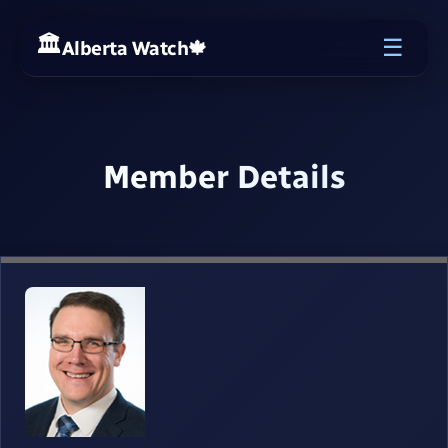
☰
Alberta Watch
🍁
Member Details