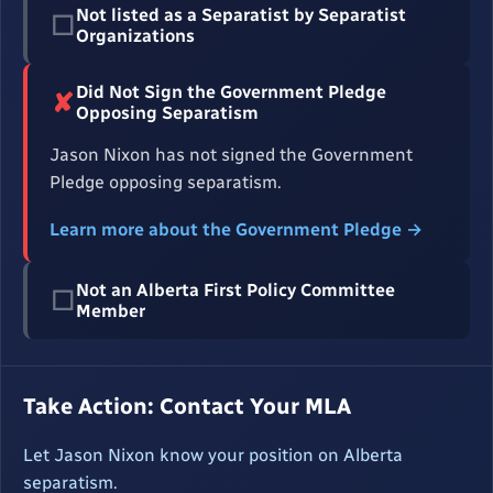
Not listed as a Separatist by Separatist
☐
Organizations
Did Not Sign the Government Pledge
✘
Opposing Separatism
Jason Nixon has not signed the Government
Pledge opposing separatism.
Learn more about the Government Pledge →
Not an Alberta First Policy Committee
☐
Member
Take Action: Contact Your MLA
Let Jason Nixon know your position on Alberta
separatism.