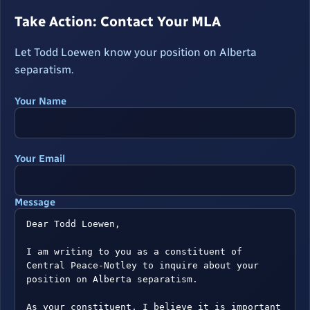
Take Action: Contact Your MLA
Let Todd Loewen know your position on Alberta
separatism.
Your Name
Your Email
Message