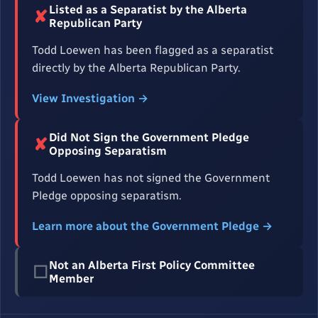
Listed as a Separatist by the Alberta
✘
Republican Party
Todd Loewen has been flagged as a separatist
directly by the Alberta Republican Party.
View Investigation →
Did Not Sign the Government Pledge
✘
Opposing Separatism
Todd Loewen has not signed the Government
Pledge opposing separatism.
Learn more about the Government Pledge →
Not an Alberta First Policy Committee
☐
Member