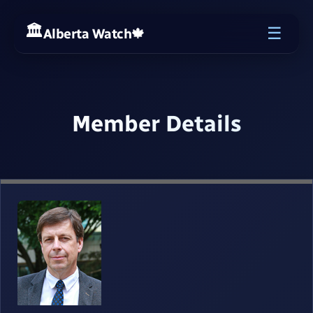
☰
Alberta Watch
🍁
Member Details