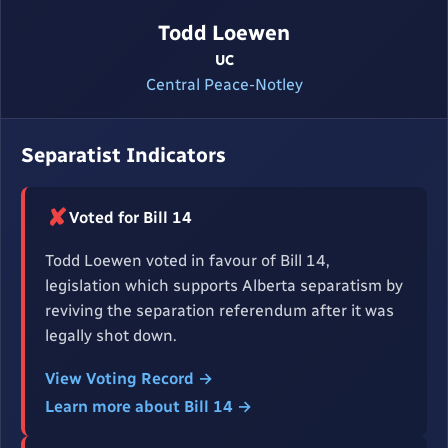
Todd Loewen
UC
Central Peace-Notley
Separatist Indicators
✘
Voted for Bill 14
Todd Loewen voted in favour of Bill 14,
legislation which supports Alberta separatism by
reviving the separation referendum after it was
legally shot down.
View Voting Record →
Learn more about Bill 14 →