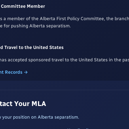
icy Committee Member
is a member of the Alberta First Policy Committee, the bran
le for pushing Alberta separatism.
 Travel to the United States
as accepted sponsored travel to the United States in the pas
t Records →
ntact Your MLA
 your position on Alberta separatism.