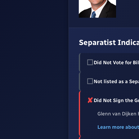
Separatist Indic
☐
Did Not Vote for Bil
☐
Not listed as a Sep
✘
Did Not Sign the 
Glenn van Dijken 
Learn more abou