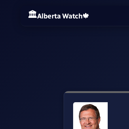
Alberta Watch
🍁