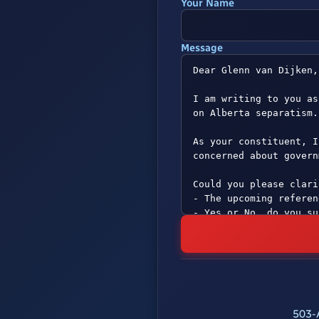
Your Name
Message
503-