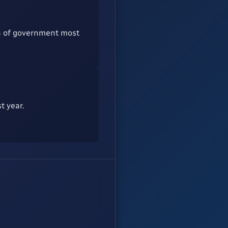
ch of government most
t year.