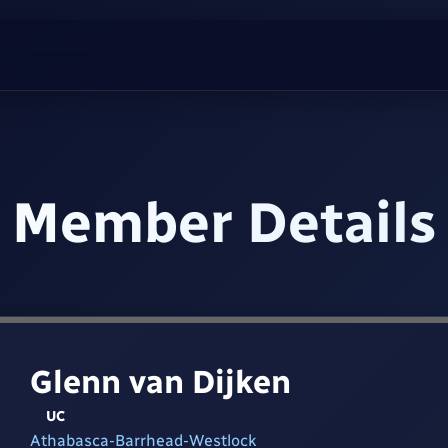
Member Details
Glenn van Dijken
UC
Athabasca-Barrhead-Westlock