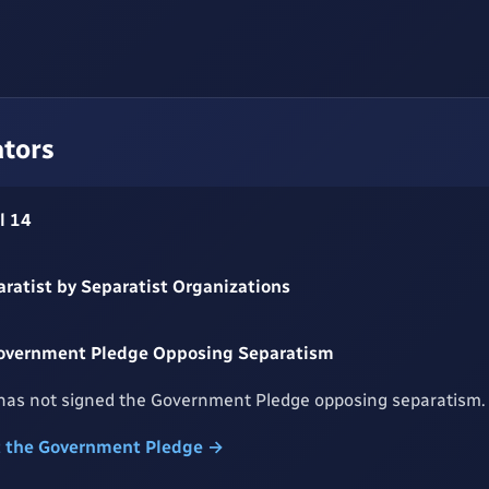
ators
l 14
aratist by Separatist Organizations
Government Pledge Opposing Separatism
has not signed the Government Pledge opposing separatism.
t the Government Pledge →