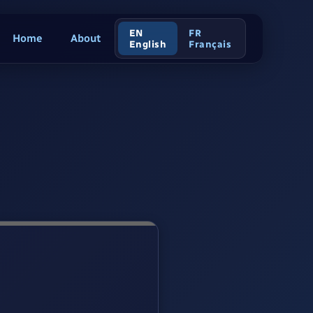
EN
FR
Home
About
English
Français