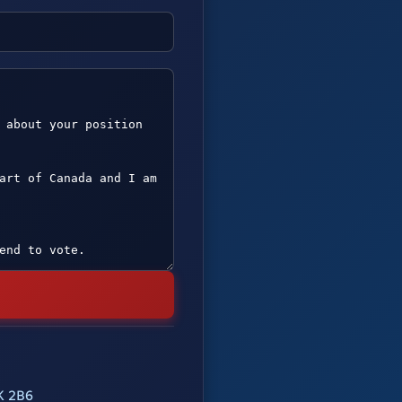
K 2B6