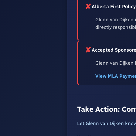
✘
Alberta First Pol
Glenn van Dijken 
directly responsib
✘
Accepted Sponsored
Glenn van Dijken h
View MLA Paymen
Take Action: Co
Let Glenn van Dijken know