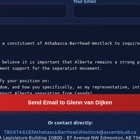
Your Email
Send Email to Glenn van Dijken
Or contact directly:
780.674.6183
Athabasca.Barrhead.Westlock@assembly.ab.ca
A Legislature Building 10800 - 97 Avenue NW Edmonton, AB T5