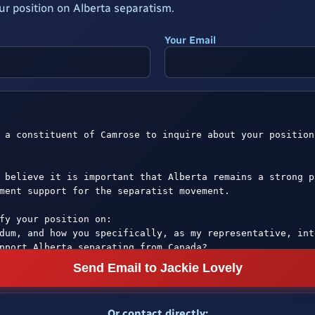
ur position on Alberta separatism.
Your Email
Send Email to Jackie Lovely
Or contact directly: