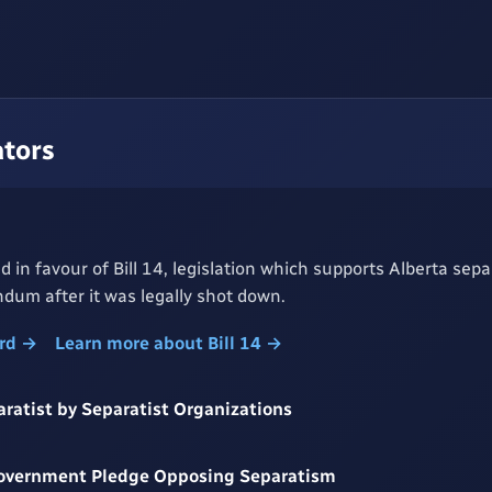
ators
d in favour of Bill 14, legislation which supports Alberta sepa
dum after it was legally shot down.
ord →
Learn more about Bill 14 →
aratist by Separatist Organizations
Government Pledge Opposing Separatism