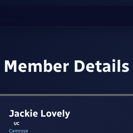
Member Details
Jackie Lovely
UC
Camrose