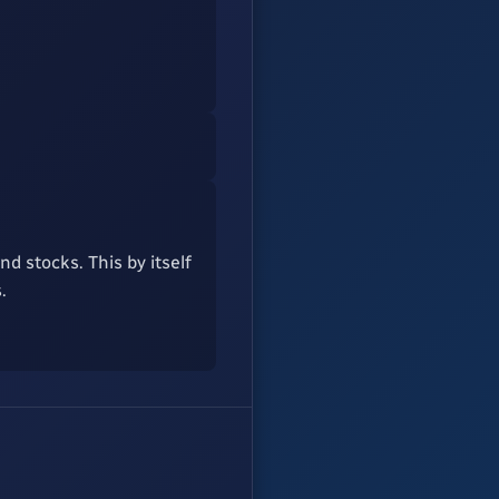
d stocks. This by itself
.