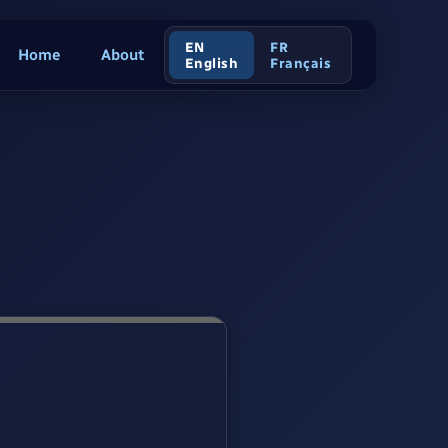
EN
FR
Home
About
English
Français