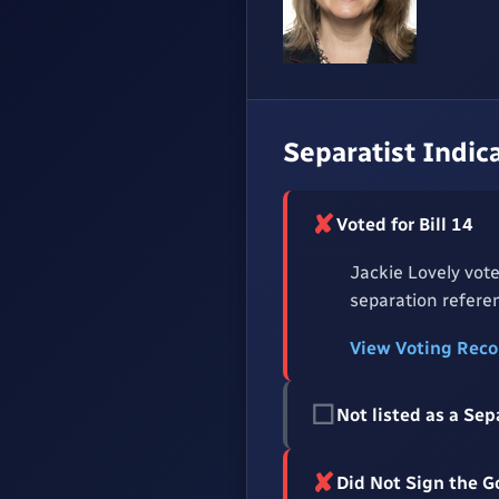
Separatist Indic
✘
Voted for Bill 14
Jackie Lovely vote
separation referen
View Voting Rec
☐
Not listed as a Sep
✘
Did Not Sign the 