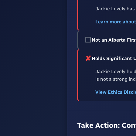
Jackie Lovely has
Learn more abou
☐
Not an Alberta Fi
✘
Holds Significant 
Jackie Lovely hold
is not a strong in
View Ethics Disc
Take Action: Co