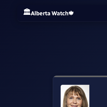
Alberta Watch
🍁