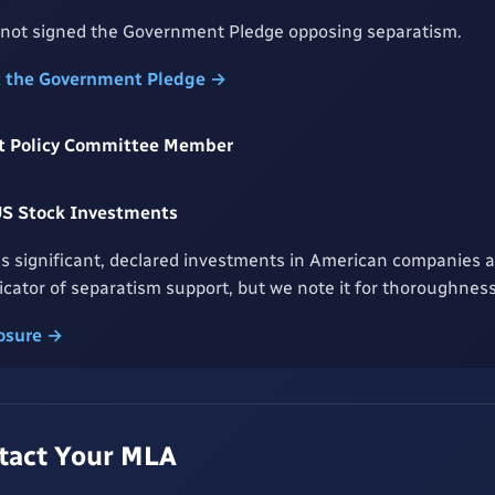
 not signed the Government Pledge opposing separatism.
t the Government Pledge →
rst Policy Committee Member
US Stock Investments
s significant, declared investments in American companies an
dicator of separatism support, but we note it for thoroughness
losure →
ntact Your MLA