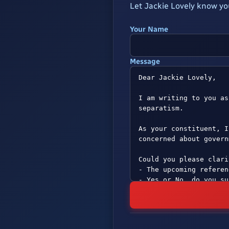
Let Jackie Lovely know yo
Your Name
Message