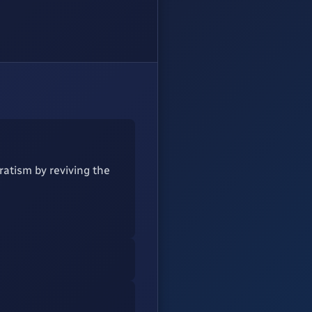
ratism by reviving the