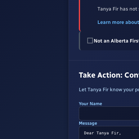
Tanya Fir has not
Learn more abou
☐
Not an Alberta Fi
Take Action: Co
Let Tanya Fir know your p
Your Name
Message