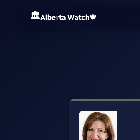
Alberta Watch
🍁