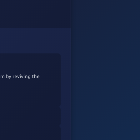
sm by reviving the