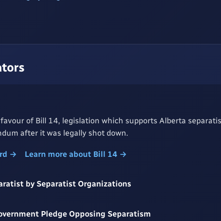
ators
 favour of Bill 14, legislation which supports Alberta separati
dum after it was legally shot down.
ord →
Learn more about Bill 14 →
aratist by Separatist Organizations
Government Pledge Opposing Separatism