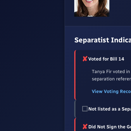
Separatist Indic
✘
Voted for Bill 14
Tanya Fir voted in
separation referen
View Voting Rec
☐
Not listed as a Sep
✘
Did Not Sign the 