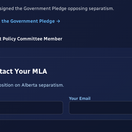
 signed the Government Pledge opposing separatism.
t the Government Pledge →
rst Policy Committee Member
ntact Your MLA
osition on Alberta separatism.
Your Email