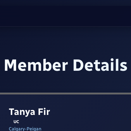
Member Details
Tanya Fir
UC
Calgary-Peigan