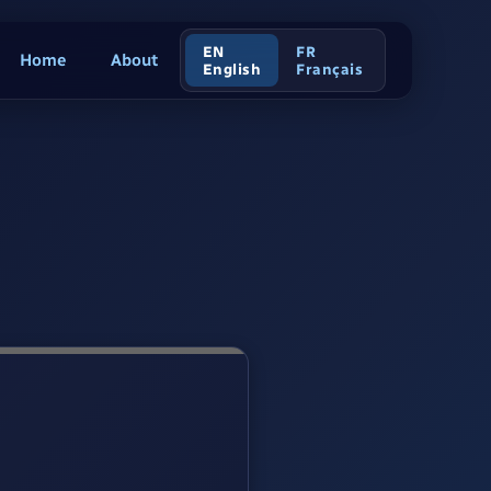
EN
FR
Home
About
English
Français