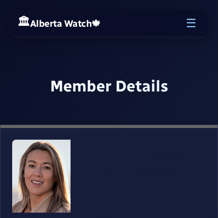
☰
Alberta Watch
🍁
Member Details