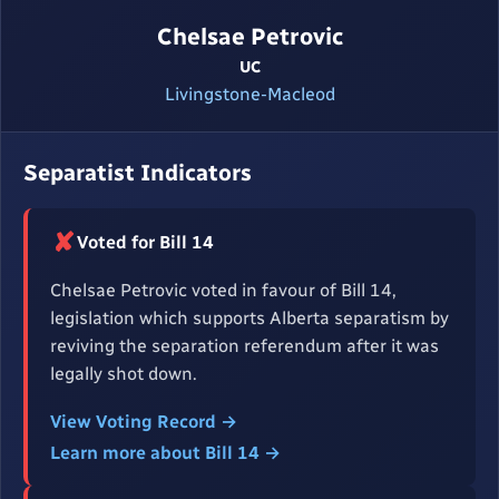
Chelsae Petrovic
UC
Livingstone-Macleod
Separatist Indicators
✘
Voted for Bill 14
Chelsae Petrovic voted in favour of Bill 14,
legislation which supports Alberta separatism by
reviving the separation referendum after it was
legally shot down.
View Voting Record →
Learn more about Bill 14 →