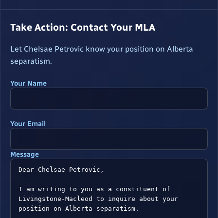
Take Action: Contact Your MLA
Let Chelsae Petrovic know your position on Alberta
separatism.
Your Name
Your Email
Message