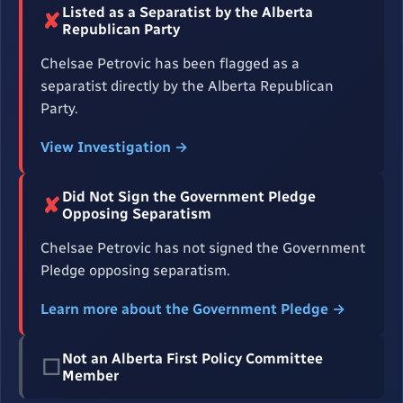
Listed as a Separatist by the Alberta
✘
Republican Party
Chelsae Petrovic has been flagged as a
separatist directly by the Alberta Republican
Party.
View Investigation →
Did Not Sign the Government Pledge
✘
Opposing Separatism
Chelsae Petrovic has not signed the Government
Pledge opposing separatism.
Learn more about the Government Pledge →
Not an Alberta First Policy Committee
☐
Member